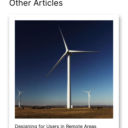
Other Articles
Designing for Users in Remote Areas