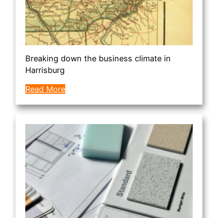
Breaking down the business climate in
Harrisburg
Read More