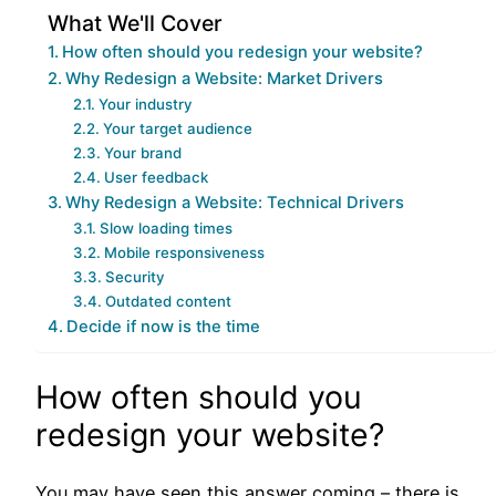
What We'll Cover
How often should you redesign your website?
Why Redesign a Website: Market Drivers
Your industry
Your target audience
Your brand
User feedback
Why Redesign a Website: Technical Drivers
Slow loading times
Mobile responsiveness
Security
Outdated content
Decide if now is the time
How often should you
redesign your website?
You may have seen this answer coming – there is