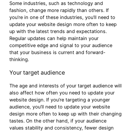
Some industries, such as technology and
fashion, change more rapidly than others. If
you’re in one of these industries, you’ll need to
update your website design more often to keep
up with the latest trends and expectations.
Regular updates can help maintain your
competitive edge and signal to your audience
that your business is current and forward-
thinking.
Your target audience
The age and interests of your target audience will
also affect how often you need to update your
website design. If you’re targeting a younger
audience, you’ll need to update your website
design more often to keep up with their changing
tastes. On the other hand, if your audience
values stability and consistency, fewer design