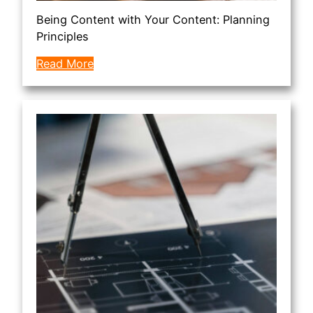
Being Content with Your Content: Planning
Principles
Read More