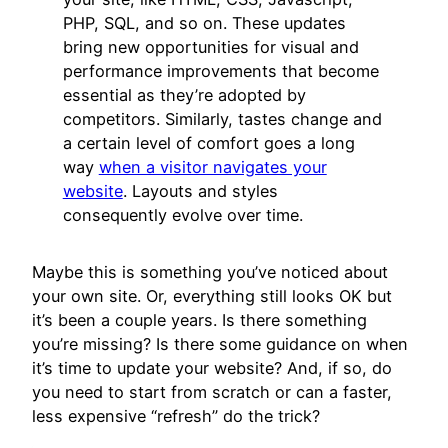
PHP, SQL, and so on. These updates
bring new opportunities for visual and
performance improvements that become
essential as they’re adopted by
competitors. Similarly, tastes change and
a certain level of comfort goes a long
way
when a visitor navigates your
website
. Layouts and styles
consequently evolve over time.
Maybe this is something you’ve noticed about
your own site. Or, everything still looks OK but
it’s been a couple years. Is there something
you’re missing? Is there some guidance on when
it’s time to update your website? And, if so, do
you need to start from scratch or can a faster,
less expensive “refresh” do the trick?