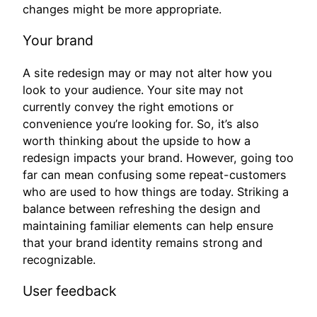
changes might be more appropriate.
Your brand
A site redesign may or may not alter how you
look to your audience. Your site may not
currently convey the right emotions or
convenience you’re looking for. So, it’s also
worth thinking about the upside to how a
redesign impacts your brand. However, going too
far can mean confusing some repeat-customers
who are used to how things are today. Striking a
balance between refreshing the design and
maintaining familiar elements can help ensure
that your brand identity remains strong and
recognizable.
User feedback