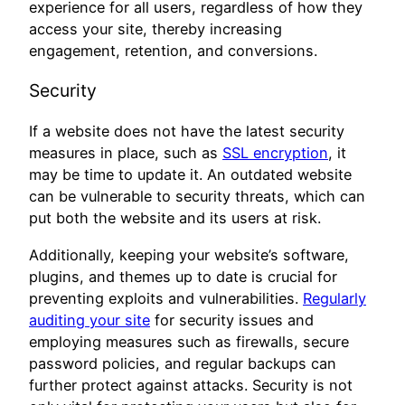
experience for all users, regardless of how they
access your site, thereby increasing
engagement, retention, and conversions.
Security
If a website does not have the latest security
measures in place, such as
SSL encryption
, it
may be time to update it. An outdated website
can be vulnerable to security threats, which can
put both the website and its users at risk.
Additionally, keeping your website’s software,
plugins, and themes up to date is crucial for
preventing exploits and vulnerabilities.
Regularly
auditing your site
for security issues and
employing measures such as firewalls, secure
password policies, and regular backups can
further protect against attacks. Security is not