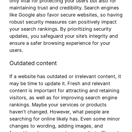
only vital for protecting your users but also for
maintaining trust and credibility. Search engines
like Google also favor secure websites, so having
robust security measures can positively impact
your search rankings. By prioritizing security
updates, you safeguard your site’s integrity and
ensure a safer browsing experience for your
users.
Outdated content
If a website has outdated or irrelevant content, it
may be time to update it. Fresh and relevant
content is important for attracting and retaining
visitors, as well as for improving search engine
rankings. Maybe your services or products
haven’t changed. However, what people are
searching for online likely has. Even some minor
changes to wording, adding images, and