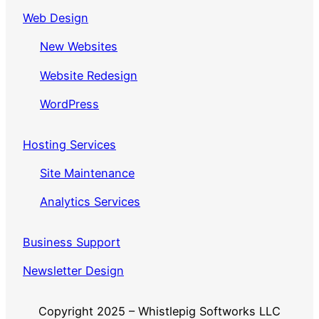
Web Design
New Websites
Website Redesign
WordPress
Hosting Services
Site Maintenance
Analytics Services
Business Support
Newsletter Design
Copyright 2025 – Whistlepig Softworks LLC