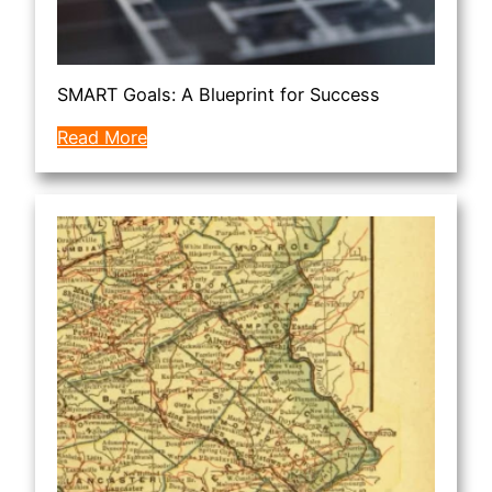
SMART Goals: A Blueprint for Success
Read More