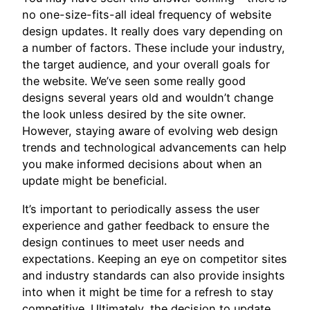
no one-size-fits-all ideal frequency of website
design updates. It really does vary depending on
a number of factors. These include your industry,
the target audience, and your overall goals for
the website. We’ve seen some really good
designs several years old and wouldn’t change
the look unless desired by the site owner.
However, staying aware of evolving web design
trends and technological advancements can help
you make informed decisions about when an
update might be beneficial.
It’s important to periodically assess the user
experience and gather feedback to ensure the
design continues to meet user needs and
expectations. Keeping an eye on competitor sites
and industry standards can also provide insights
into when it might be time for a refresh to stay
competitive. Ultimately, the decision to update