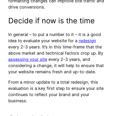
formatting changes can improve site traffic and
drive conversions.
Decide if now is the time
In general – to put a number to it – it is a good
idea to evaluate your website for a
redesign
every 2-3 years. It’s in this time-frame that the
above market and technical factors crop up. By
assessing your site
every 2-3 years, and
considering a change, it will help to ensure that
your website remains fresh and up-to-date.
From a minor update to a total redesign, this
evaluation is a key first step to ensure your site
continues to reflect your brand and your
business.