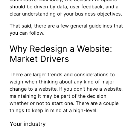
should be driven by data, user feedback, and a
clear understanding of your business objectives.
That said, there are a few general guidelines that
you can follow.
Why Redesign a Website:
Market Drivers
There are larger trends and considerations to
weigh when thinking about any kind of major
change to a website. If you don’t have a website,
maintaining it may be part of the decision
whether or not to start one. There are a couple
things to keep in mind at a high-level:
Your industry