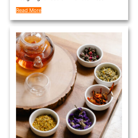
Read More