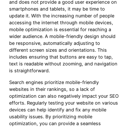
and does not provide a good user experience on
smartphones and tablets, it may be time to
update it. With the increasing number of people
accessing the internet through mobile devices,
mobile optimization is essential for reaching a
wider audience. A mobile-friendly design should
be responsive, automatically adjusting to
different screen sizes and orientations. This
includes ensuring that buttons are easy to tap,
text is readable without zooming, and navigation
is straightforward.
Search engines prioritize mobile-friendly
websites in their rankings, so a lack of
optimization can also negatively impact your SEO
efforts. Regularly testing your website on various
devices can help identify and fix any mobile
usability issues. By prioritizing mobile
optimization, you can provide a seamless