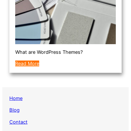
What are WordPress Themes?
Read More
Home
Blog
Contact