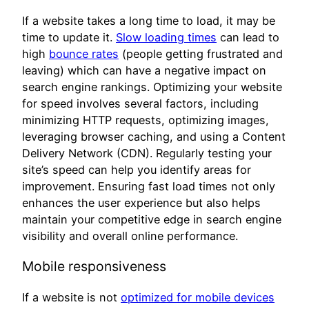
If a website takes a long time to load, it may be
time to update it.
Slow loading times
can lead to
high
bounce rates
(people getting frustrated and
leaving) which can have a negative impact on
search engine rankings. Optimizing your website
for speed involves several factors, including
minimizing HTTP requests, optimizing images,
leveraging browser caching, and using a Content
Delivery Network (CDN). Regularly testing your
site’s speed can help you identify areas for
improvement. Ensuring fast load times not only
enhances the user experience but also helps
maintain your competitive edge in search engine
visibility and overall online performance.
Mobile responsiveness
If a website is not
optimized for mobile devices