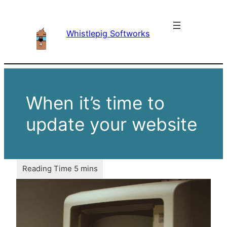
Skip
to
Whistlepig Softworks
content
When it’s time to
update your website