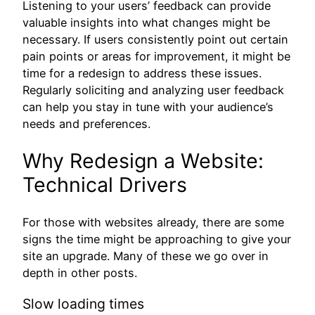
Listening to your users’ feedback can provide
valuable insights into what changes might be
necessary. If users consistently point out certain
pain points or areas for improvement, it might be
time for a redesign to address these issues.
Regularly soliciting and analyzing user feedback
can help you stay in tune with your audience’s
needs and preferences.
Why Redesign a Website:
Technical Drivers
For those with websites already, there are some
signs the time might be approaching to give your
site an upgrade. Many of these we go over in
depth in other posts.
Slow loading times