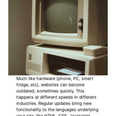
Much like hardware (phone, PC, smart
fridge, etc), websites can become
outdated, sometimes quickly. This
happens at different speeds in different
industries. Regular updates bring new
functionality to the languages underlying
your site, like HTML, CSS, Javascript,