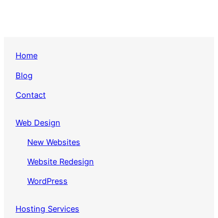
Home
Blog
Contact
Web Design
New Websites
Website Redesign
WordPress
Hosting Services