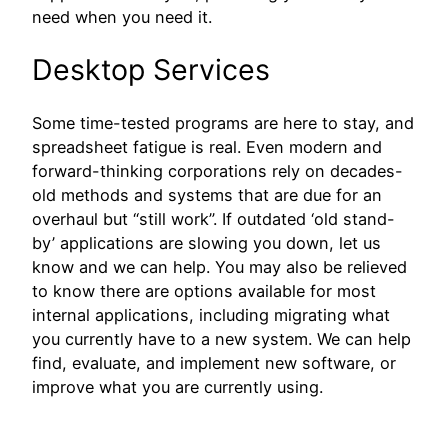
need when you need it.
Desktop Services
Some time-tested programs are here to stay, and
spreadsheet fatigue is real. Even modern and
forward-thinking corporations rely on decades-
old methods and systems that are due for an
overhaul but “still work”. If outdated ‘old stand-
by’ applications are slowing you down, let us
know and we can help. You may also be relieved
to know there are options available for most
internal applications, including migrating what
you currently have to a new system. We can help
find, evaluate, and implement new software, or
improve what you are currently using.