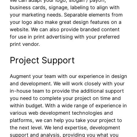
business cards, signage, labeling to align with
your marketing needs. Separable elements from
your logo also make great design features on a
website. We can also provide branded content
for use in print advertising with your preferred
print vendor.
Project Support
Augment your team with our experience in design
and development. We will work closely with your
in-house team to provide the additional support
you need to complete your project on time and
within budget. With a wide range of experience in
various web development technologies and
platforms, we can help you take your project to
the next level. We lend expertise, development
support and analysis, providing you what you