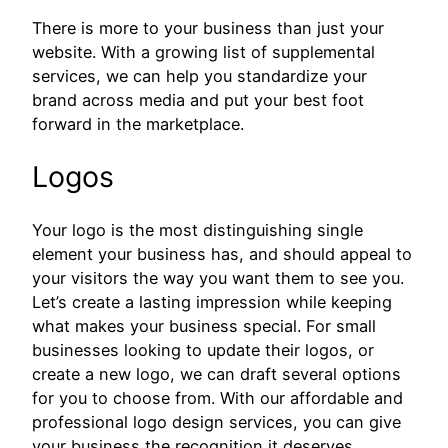
There is more to your business than just your
website. With a growing list of supplemental
services, we can help you standardize your
brand across media and put your best foot
forward in the marketplace.
Logos
Your logo is the most distinguishing single
element your business has, and should appeal to
your visitors the way you want them to see you.
Let’s create a lasting impression while keeping
what makes your business special. For small
businesses looking to update their logos, or
create a new logo, we can draft several options
for you to choose from. With our affordable and
professional logo design services, you can give
your business the recognition it deserves.