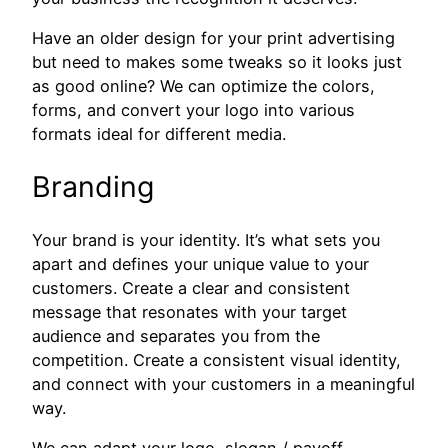
Have an older design for your print advertising
but need to makes some tweaks so it looks just
as good online? We can optimize the colors,
forms, and convert your logo into various
formats ideal for different media.
Branding
Your brand is your identity. It’s what sets you
apart and defines your unique value to your
customers. Create a clear and consistent
message that resonates with your target
audience and separates you from the
competition. Create a consistent visual identity,
and connect with your customers in a meaningful
way.
We can adapt your logo, slogan / payoff,