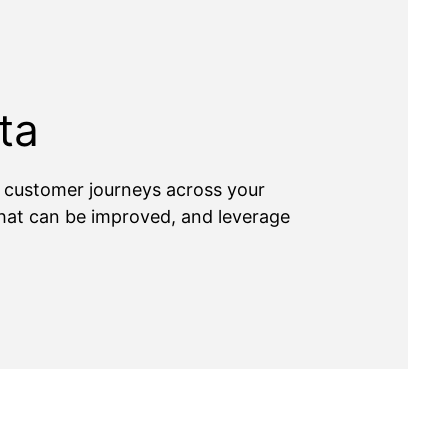
ta
e customer journeys across your
 what can be improved, and leverage