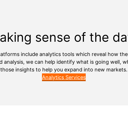
aking sense of the da
atforms include analytics tools which reveal how th
d analysis, we can help identify what is going well,
those insights to help you expand into new markets.
Analytics Services