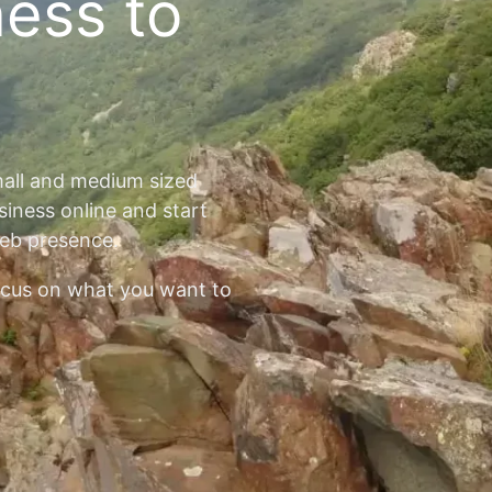
ness to
mall and medium sized
siness online and start
web presence.
ocus on what you want to