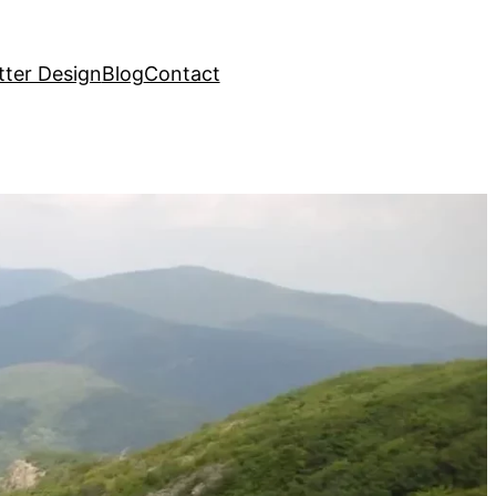
ter Design
Blog
Contact