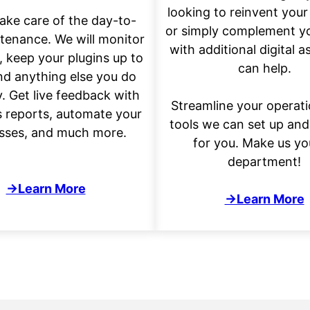
looking to reinvent your
take care of the day-to-
or simply complement y
tenance. We will monitor
with additional digital a
, keep your plugins up to
can help.
nd anything else you do
y. Get live feedback with
Streamline your operati
s reports, automate your
tools we can set up an
sses, and much more.
for you. Make us yo
department!
→Learn More
→Learn More