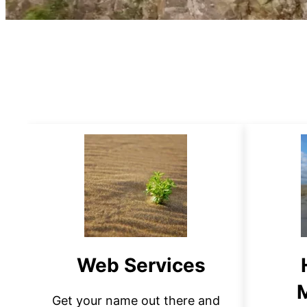
Web Services
Get your name out there and