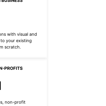
 BUSINESS
ns with visual and
to your existing
om scratch.
ON-PROFITS
s, non-profit