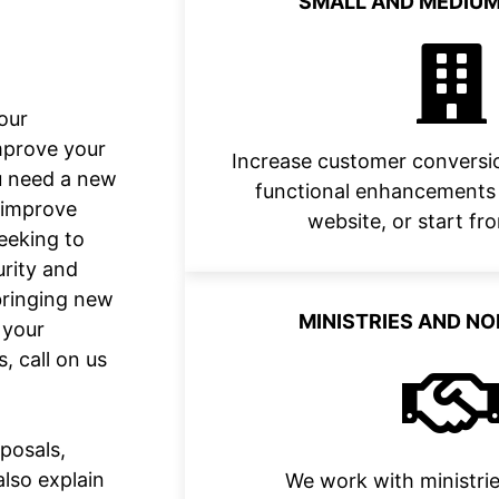
SMALL AND MEDIUM
our
mprove your
Increase customer conversio
ou need a new
functional enhancements 
o improve
website, or start fr
eeking to
urity and
bringing new
MINISTRIES AND N
 your
, call on us
posals,
also explain
We work with ministrie