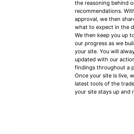
the reasoning behind o
recommendations. Wit
approval, we then shar
what to expect in the 
We then keep you up to
our progress as we bui
your site. You will alwa
updated with our actio
findings throughout a p
Once your site is live, 
latest tools of the trad
your site stays up and 