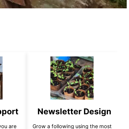
pport
Newsletter Design
 you are
Grow a following using the most