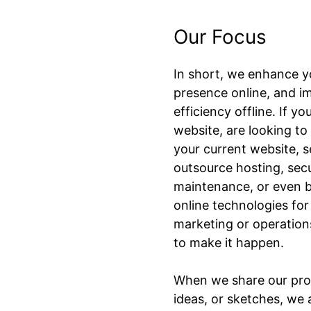
Our Focus
In short, we enhance y
presence online, and i
efficiency offline. If y
website, are looking t
your current website, s
outsource hosting, sec
maintenance, or even 
online technologies for
marketing or operations
to make it happen.
When we share our pro
ideas, or sketches, we 