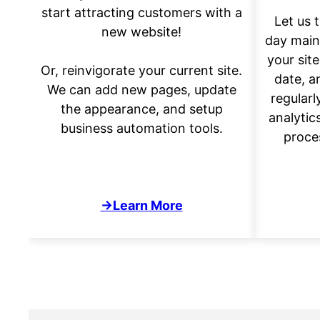
start attracting customers with a
Let us 
new website!
day main
your site
Or, reinvigorate your current site.
date, a
We can add new pages, update
regularl
the appearance, and setup
analytic
business automation tools.
proce
→Learn More