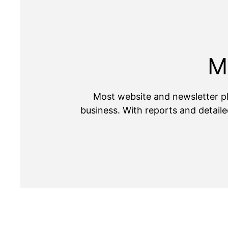
M
Most website and newsletter pl
business. With reports and detaile