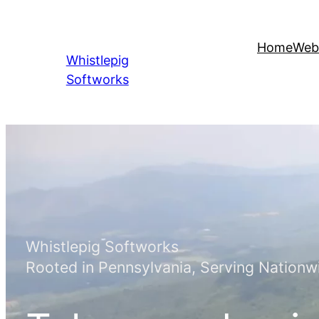
Skip
to
Home
Web
content
Whistlepig
Softworks
Whistlepig Softworks
Rooted in Pennsylvania, Serving Nationw