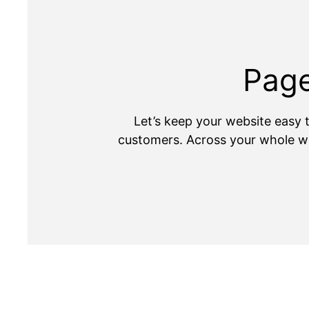
Page
Let’s keep your website easy t
customers. Across your whole we