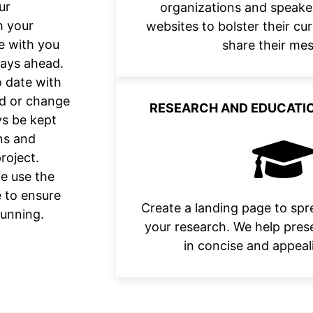
ur
organizations and speake
h your
websites to bolster their c
e with you
share their me
days ahead.
 date with
ld or change
RESEARCH AND EDUCATIO
ys be kept
ns and
roject.
we use the
e to ensure
Create a landing page to sp
running.
your research. We help pres
in concise and appeal