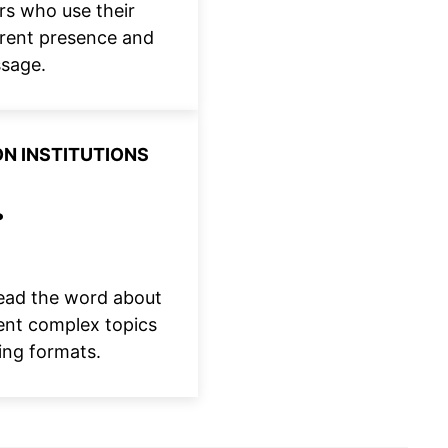
rs who use their
urrent presence and
ssage.
N INSTITUTIONS
read the word about
ent complex topics
ing formats.