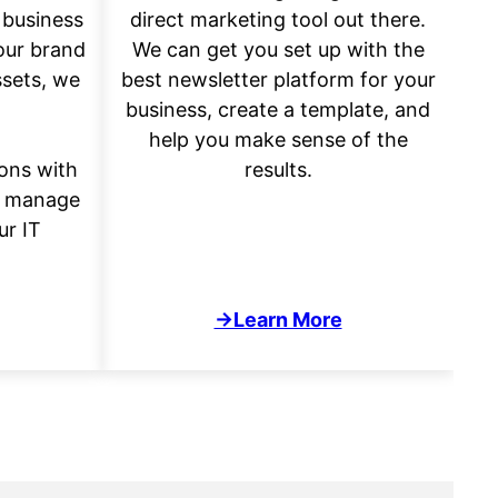
 business
direct marketing tool out there.
our brand
We can get you set up with the
ssets, we
best newsletter platform for your
business, create a template, and
help you make sense of the
ons with
results.
d manage
ur IT
→Learn More