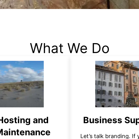
What We Do
Hosting and
Business Su
Maintenance
Let’s talk branding. If