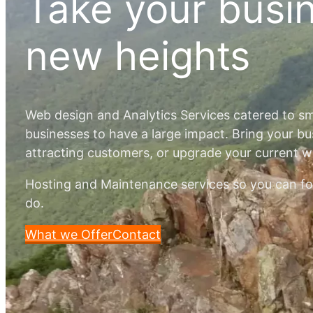
Take your busi
new heights
Web design and Analytics Services catered to s
businesses to have a large impact. Bring your bu
attracting customers, or upgrade your current 
Hosting and Maintenance services so you can f
do.
What we Offer
Contact