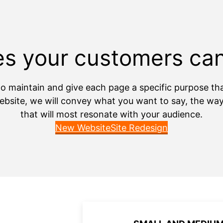
s your customers ca
o maintain and give each page a specific purpose that w
bsite, we will convey what you want to say, the way 
that will most resonate with your audience.
New Website
Site Redesign