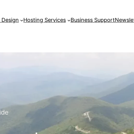
 Design
Hosting Services
Business Support
Newslet
ide