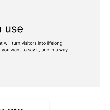
n use
ill turn visitors into lifelong
you want to say it, and in a way