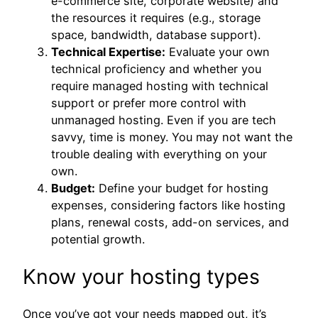
e-commerce site, corporate website) and
the resources it requires (e.g., storage
space, bandwidth, database support).
Technical Expertise:
Evaluate your own
technical proficiency and whether you
require managed hosting with technical
support or prefer more control with
unmanaged hosting. Even if you are tech
savvy, time is money. You may not want the
trouble dealing with everything on your
own.
Budget:
Define your budget for hosting
expenses, considering factors like hosting
plans, renewal costs, add-on services, and
potential growth.
Know your hosting types
Once you’ve got your needs mapped out, it’s