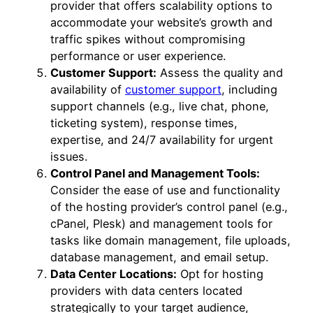
provider that offers scalability options to
accommodate your website’s growth and
traffic spikes without compromising
performance or user experience.
Customer Support:
Assess the quality and
availability of
customer support
, including
support channels (e.g., live chat, phone,
ticketing system), response times,
expertise, and 24/7 availability for urgent
issues.
Control Panel and Management Tools:
Consider the ease of use and functionality
of the hosting provider’s control panel (e.g.,
cPanel, Plesk) and management tools for
tasks like domain management, file uploads,
database management, and email setup.
Data Center Locations:
Opt for hosting
providers with data centers located
strategically to your target audience,