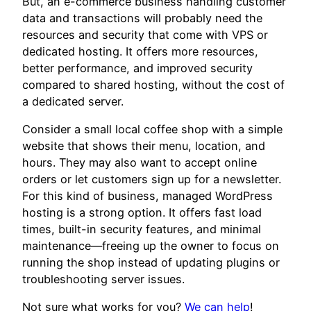
But, an e-commerce business handling customer
data and transactions will probably need the
resources and security that come with VPS or
dedicated hosting. It offers more resources,
better performance, and improved security
compared to shared hosting, without the cost of
a dedicated server.
Consider a small local coffee shop with a simple
website that shows their menu, location, and
hours. They may also want to accept online
orders or let customers sign up for a newsletter.
For this kind of business, managed WordPress
hosting is a strong option. It offers fast load
times, built-in security features, and minimal
maintenance—freeing up the owner to focus on
running the shop instead of updating plugins or
troubleshooting server issues.
Not sure what works for you?
We can help
!