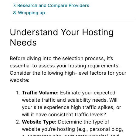
Research and Compare Providers
Wrapping up
Understand Your Hosting
Needs
Before diving into the selection process, it’s
essential to assess your hosting requirements.
Consider the following high-level factors for your
website:
Traffic Volume:
Estimate your expected
website traffic and scalability needs. Will
your site experience high traffic spikes, or
will it have consistent traffic levels?
Website Type:
Determine the type of
website you’re hosting (e.g., personal blog,