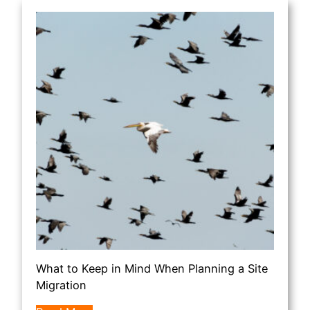
What to Keep in Mind When Planning a Site
Migration