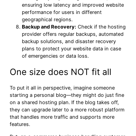
ensuring low latency and improved website
performance for users in different
geographical regions.
Backup and Recovery:
Check if the hosting
provider offers regular backups, automated
backup solutions, and disaster recovery
plans to protect your website data in case
of emergencies or data loss.
One size does NOT fit all
To put it all in perspective, imagine someone
starting a personal blog—they might do just fine
on a shared hosting plan. If the blog takes off,
they can upgrade later to a more robust platform
that handles more traffic and supports more
features.