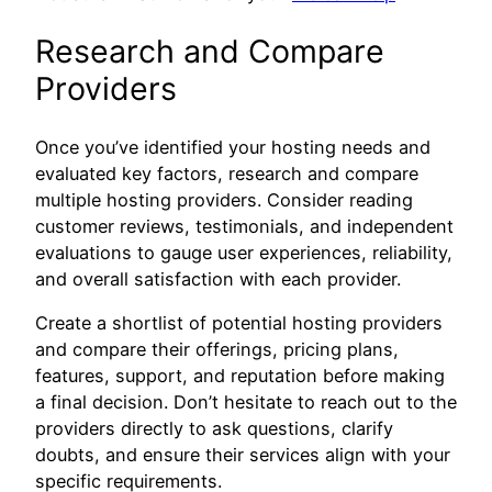
Research and Compare
Providers
Once you’ve identified your hosting needs and
evaluated key factors, research and compare
multiple hosting providers. Consider reading
customer reviews, testimonials, and independent
evaluations to gauge user experiences, reliability,
and overall satisfaction with each provider.
Create a shortlist of potential hosting providers
and compare their offerings, pricing plans,
features, support, and reputation before making
a final decision. Don’t hesitate to reach out to the
providers directly to ask questions, clarify
doubts, and ensure their services align with your
specific requirements.