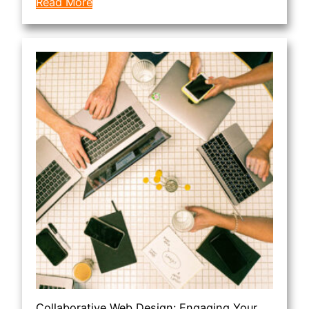
Read More
Collaborative Web Design: Engaging Your