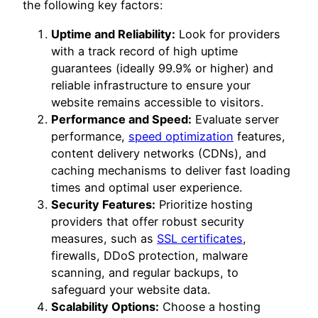
the following key factors:
Uptime and Reliability:
Look for providers
with a track record of high uptime
guarantees (ideally 99.9% or higher) and
reliable infrastructure to ensure your
website remains accessible to visitors.
Performance and Speed:
Evaluate server
performance,
speed optimization
features,
content delivery networks (CDNs), and
caching mechanisms to deliver fast loading
times and optimal user experience.
Security Features:
Prioritize hosting
providers that offer robust security
measures, such as
SSL certificates
,
firewalls, DDoS protection, malware
scanning, and regular backups, to
safeguard your website data.
Scalability Options:
Choose a hosting