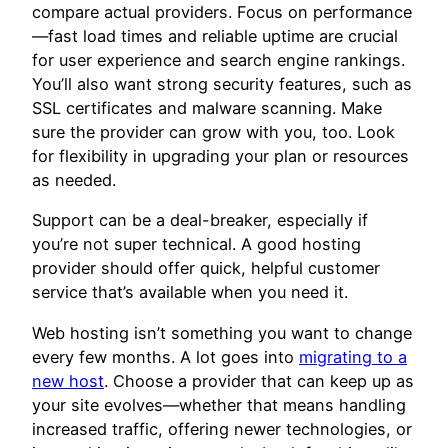
compare actual providers. Focus on performance
—fast load times and reliable uptime are crucial
for user experience and search engine rankings.
You’ll also want strong security features, such as
SSL certificates and malware scanning. Make
sure the provider can grow with you, too. Look
for flexibility in upgrading your plan or resources
as needed.
Support can be a deal-breaker, especially if
you’re not super technical. A good hosting
provider should offer quick, helpful customer
service that’s available when you need it.
Web hosting isn’t something you want to change
every few months. A lot goes into
migrating to a
new host
. Choose a provider that can keep up as
your site evolves—whether that means handling
increased traffic, offering newer technologies, or