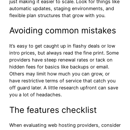
just making it easier to scale. Look for things like
automatic updates, staging environments, and
flexible plan structures that grow with you.
Avoiding common mistakes
It’s easy to get caught up in flashy deals or low
intro prices, but always read the fine print. Some
providers have steep renewal rates or tack on
hidden fees for basics like backups or email.
Others may limit how much you can grow, or
have restrictive terms of service that catch you
off guard later. A little research upfront can save
you a lot of headaches.
The features checklist
When evaluating web hosting providers, consider