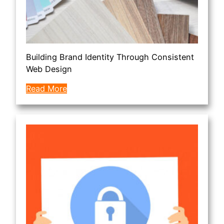
Building Brand Identity Through Consistent
Web Design
Read More