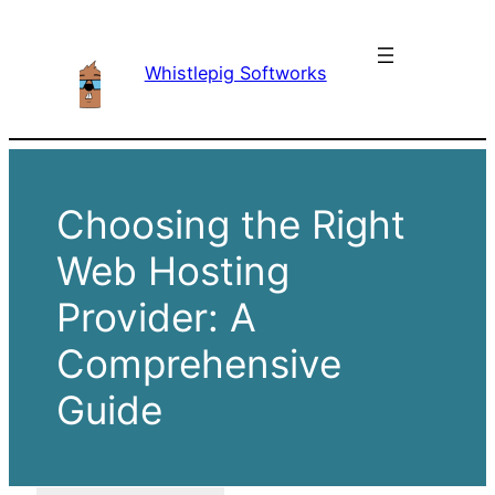
Skip
to
Whistlepig Softworks
content
Choosing the Right
Web Hosting
Provider: A
Comprehensive
Guide