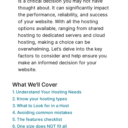
is a critical decision you may not have
thought about. It can significantly impact
the performance, reliability, and success
of your website. With all the hosting
options available, ranging from shared
hosting to dedicated servers and cloud
hosting, making a choice can be
overwhelming. Let’s delve into the key
factors to consider and help ensure you
make an informed decision for your
website.
What We'll Cover
Understand Your Hosting Needs
Know your hosting types
What to Look for in a Host
Avoiding common mistakes
The features checklist
One size does NOT fit all