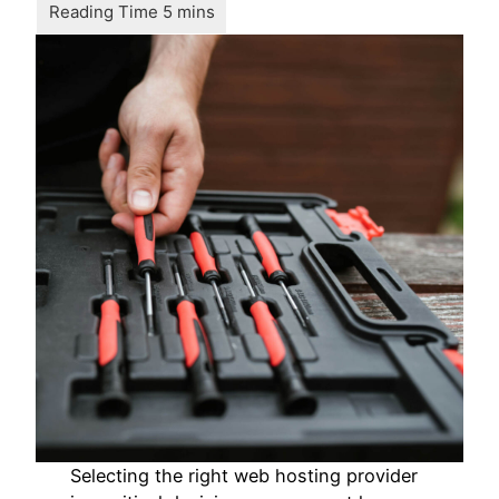
Selecting the right web hosting provider