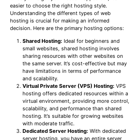
easier to choose the right hosting style.
Understanding the different types of web
hosting is crucial for making an informed
decision. Here are the primary hosting options:
Shared Hosting:
Ideal for beginners and
small websites, shared hosting involves
sharing resources with other websites on
the same server. It’s cost-effective but may
have limitations in terms of performance
and scalability.
Virtual Private Server (VPS) Hosting:
VPS
hosting offers dedicated resources within a
virtual environment, providing more control,
scalability, and performance than shared
hosting. It’s suitable for growing websites
with moderate traffic.
Dedicated Server Hosting:
With dedicated
server hosting, you have an entire server