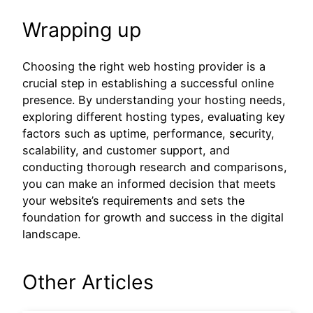
Wrapping up
Choosing the right web hosting provider is a
crucial step in establishing a successful online
presence. By understanding your hosting needs,
exploring different hosting types, evaluating key
factors such as uptime, performance, security,
scalability, and customer support, and
conducting thorough research and comparisons,
you can make an informed decision that meets
your website’s requirements and sets the
foundation for growth and success in the digital
landscape.
Other Articles