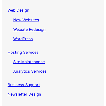
Web Design
New Websites
Website Redesign
WordPress
Hosting Services
Site Maintenance
Analytics Services
Business Support
Newsletter Design