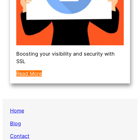
Boosting your visibility and security with
SSL
Read More
Home
Blog
Contact