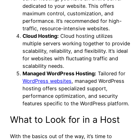
dedicated to your website. This offers
maximum control, customization, and
performance. It’s recommended for high-
traffic, resource-intensive websites.
Cloud Hosting:
Cloud hosting utilizes
multiple servers working together to provide
scalability, reliability, and flexibility. It’s ideal
for websites with fluctuating traffic and
scalability needs.
Managed WordPress Hosting:
Tailored for
WordPress websites
, managed WordPress
hosting offers specialized support,
performance optimization, and security
features specific to the WordPress platform.
What to Look for in a Host
With the basics out of the way, it’s time to