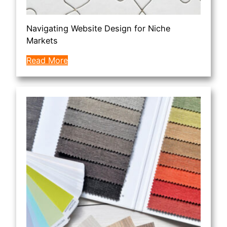
Navigating Website Design for Niche
Markets
Read More