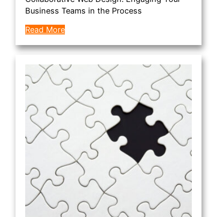
Business Teams in the Process
Read More